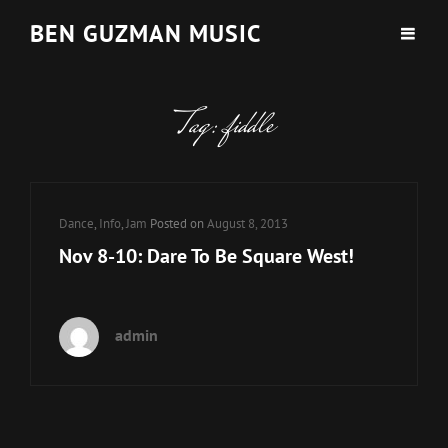
BEN GUZMAN MUSIC
Tag:
fiddle
Cat
Dance
,
Info
,
Jam
Posted on
August 8, 2013
Links
Nov 8-10: Dare To Be Square West!
admin