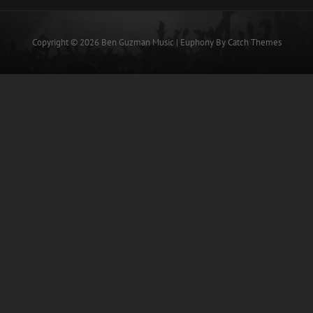
Copyright © 2026
Ben Guzman Music
|
Euphony By
Catch Themes