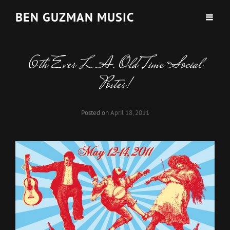
BEN GUZMAN MUSIC
6th Ever L.A. Old Time Social
Poster!
Posted on
April 18, 2011