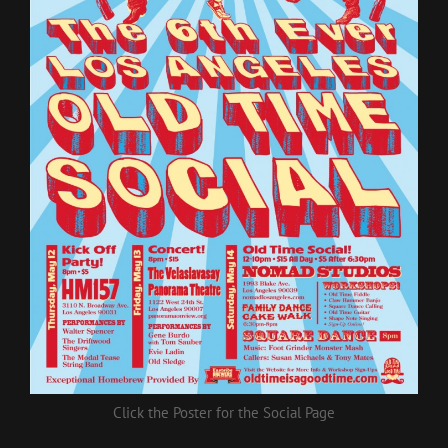
Click the Poster for the Social Page