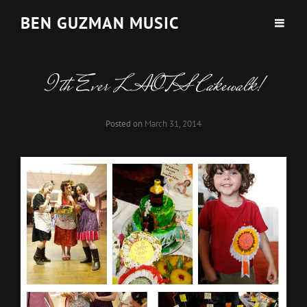
BEN GUZMAN MUSIC
9th Ever LAOTS Cakewalk!
Posted on
March 31, 2014