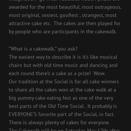
awarded for the most beautiful, most outrageous,
most original, sexiest, goofiest , strangest, most
attractive cake etc. The cakes are then played for
by people who are participants in the cakewalk.
“What is a cakewalk,” you ask?
The easiest way to describe it is it’s like musical
chairs but with old time music and dancing and
each round there’s a cake as a prize! Wow.
Our tradition at the Social is for all cake winners
to share all the cakes won at the cake walk at a
big yummy cake eating fest as one of the very
best parts of the Old Time Social. It probably is
EVERYONE’S favorite part of the Social, in fact.
There is always plenty of cakes for everyone.
The Cakewalk will be on Saturday, May 17th after