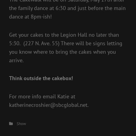
the family dance at 6:30 and just before the main
dance at 8pm-ish!
Get your cakes to the Legion Hall no later than
5:30. (227 N. Ave. 55) There will be signs letting
you know where to bring the cakes when you
arrive.
Think outside the cakebox!
For more info email Katie at
katherinecroshier@sbcglobal.net.
Categories
Show