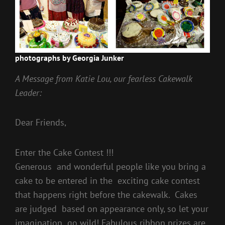
photographs by Georgia Junker
A Message from Katie Lou, our fearless Cakewalk
Leader:
Dear Friends,
Enter the Cake Contest !!!
Generous and wonderful people like you bring a
cake to be entered in the exciting cake contest
that happens right before the cakewalk. Cakes
are judged based on appearance only, so let your
imagination go wild! Fabulous ribbon prizes are