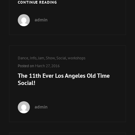
11TH
CONTINUE READING
EVER
LAOTS
admin
WORKSHOPS
Cat
Dance
,
Info
,
Jam
,
Show
,
Social
,
workshops
Links
Posted on
March 27, 2016
The 11th Ever Los Angeles Old Time
Social!
admin