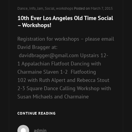
Cat
Dance
,
Info
,
Jam
,
Social
,
workshops
Posted on
March 7, 2015
Links
10th Ever Los Angeles Old Time Social
– Workshops!
Registration for workshops – please email
David Bragger at:
davidbragger@gmail.com Upstairs 12-
1 Appalachian Flatfoot Dancing with
Charmaine Slaven 1-2 Flatfooting
102 with Ruth Alpert and Rebecca Stout
2-3 Square Dance Calling Workshop with
Susan Michaels and Charmaine
10TH
CONTINUE READING
EVER
LOS
admin