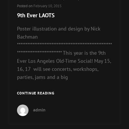
Links
Posted on
February 10, 2015
9th Ever LAOTS
Poster illustration and design by Nick
Bachman
*******************************************************
************************** This year is the 9th
Ever Los Angeles Old-Time Social! May 15,
16, 17 will see concerts, workshops,
parties, jams and a big
9TH
CONTINUE READING
EVER
LAOTS
admin