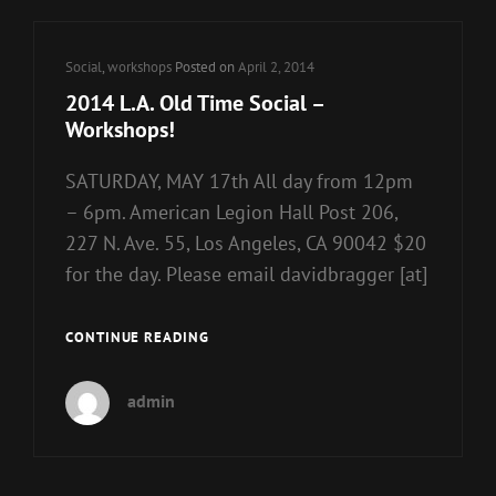
Cat
Social
,
workshops
Posted on
April 2, 2014
Links
2014 L.A. Old Time Social –
Workshops!
SATURDAY, MAY 17th All day from 12pm
– 6pm. American Legion Hall Post 206,
227 N. Ave. 55, Los Angeles, CA 90042 $20
for the day. Please email davidbragger [at]
2014
CONTINUE READING
L.A.
OLD
admin
TIME
SOCIAL
–
WORKSHOPS!