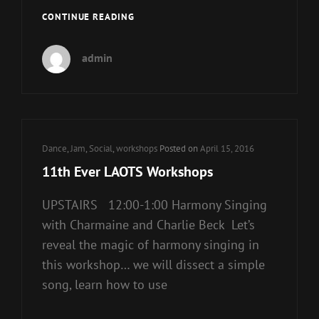
NEW
CONTINUE READING
HOME
FOR
admin
THE
LAOTS!
Cat
Dance
,
Jam
,
Social
,
workshops
Posted on
April 15, 2016
Links
11th Ever LAOTS Workshops
UPSTAIRS 12:00-1:00 Harmony Singing
with Charmaine and Charlie Beck Let’s
reveal the magic of harmony singing in
this workshop… we will dissect a simple
song, learn how to use