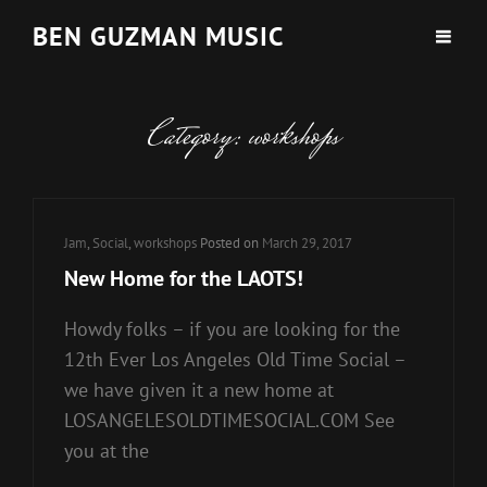
BEN GUZMAN MUSIC
Category:
workshops
Cat
Jam
,
Social
,
workshops
Posted on
March 29, 2017
Links
New Home for the LAOTS!
Howdy folks – if you are looking for the
12th Ever Los Angeles Old Time Social –
we have given it a new home at
LOSANGELESOLDTIMESOCIAL.COM See
you at the