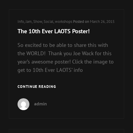
Cat
Info
,
Jam
,
Show
,
Social
,
workshops
Posted on
March 26, 2015
Links
The 10th Ever LAOTS Poster!
So excited to be able to share this with
the WORLD! Thank you Joe Wack for this
year’s awesome poster! Click the image to
get to 10th Ever LAOTS’ info
THE
CONTINUE READING
10TH
EVER
admin
LAOTS
POSTER!