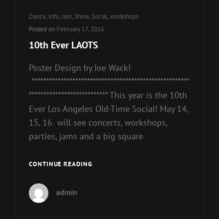
Cat
Dance
,
Info
,
Jam
,
Show
,
Social
,
workshops
Links
Posted on
February 17, 2016
10th Ever LAOTS
Poster Design by Joe Wack!
******************************************************
*************************** This year is the 10th
Ever Los Angeles Old-Time Social! May 14,
15, 16 will see concerts, workshops,
parties, jams and a big square
10TH
CONTINUE READING
EVER
LAOTS
admin