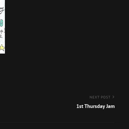
NEXT POST
1st Thursday Jam