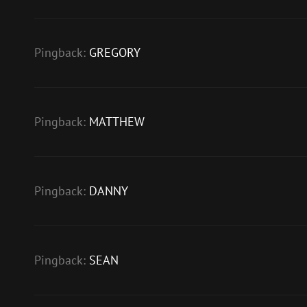
Pingback:
GREGORY
Pingback:
MATTHEW
Pingback:
DANNY
Pingback:
SEAN