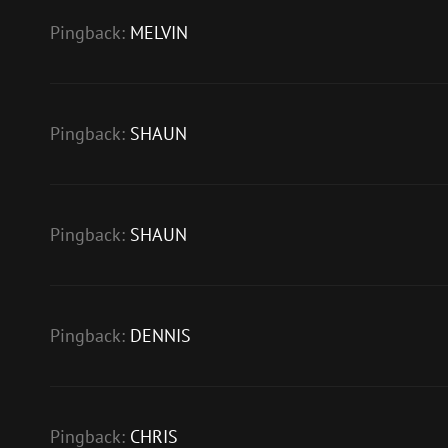
Pingback:
MELVIN
Pingback:
SHAUN
Pingback:
SHAUN
Pingback:
DENNIS
Pingback:
CHRIS