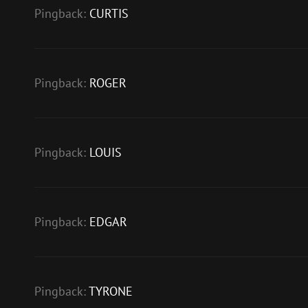
Pingback:
CURTIS
Pingback:
ROGER
Pingback:
LOUIS
Pingback:
EDGAR
Pingback:
TYRONE