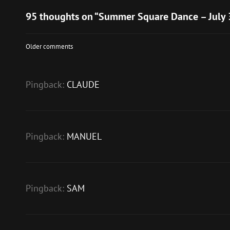
95 thoughts on “
Summer Square Dance – July 
Comments
Older comments
navigation
Pingback:
CLAUDE
Pingback:
MANUEL
Pingback:
SAM