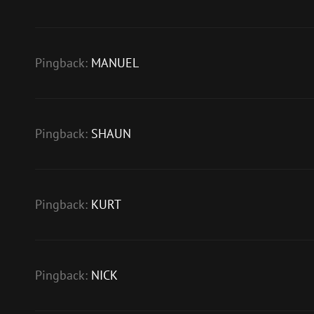
Pingback:
MANUEL
Pingback:
SHAUN
Pingback:
KURT
Pingback:
NICK