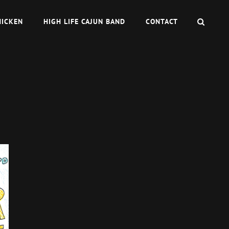
SEAR
HICKEN
HIGH LIFE CAJUN BAND
CONTACT