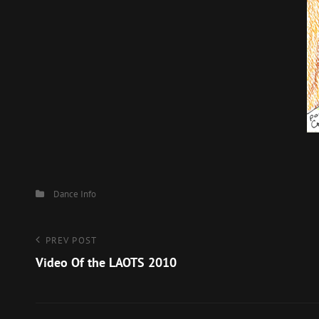
Categories
Dance
Info
Post
Previous
PREV POST
Post
Video Of the LAOTS 2010
navigation