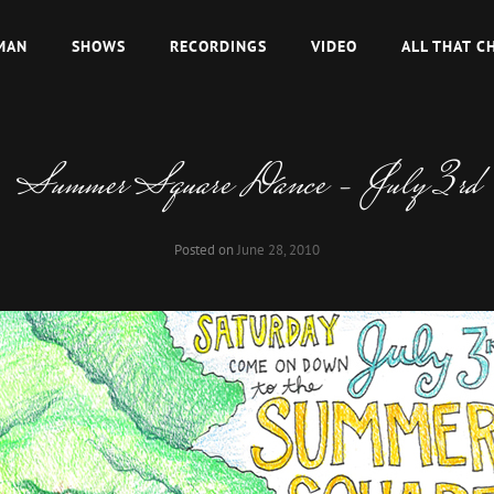
MAN
SHOWS
RECORDINGS
VIDEO
ALL THAT C
Summer Square Dance – July 3rd
Posted on
June 28, 2010