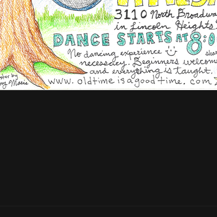
Next
Post