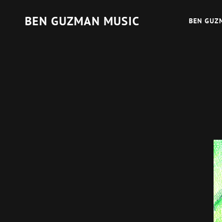
BEN GUZMAN MUSIC
BEN GUZ